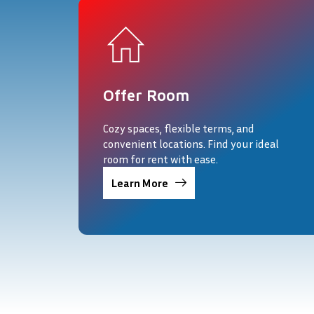
Offer Room
Cozy spaces, flexible terms, and
convenient locations. Find your ideal
room for rent with ease.
Learn More