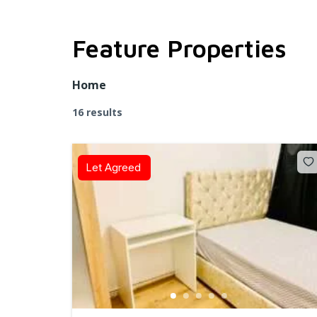
Feature Properties
Home
16 results
Let Agreed