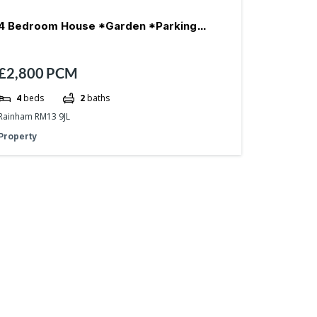
4 Bedroom House *Garden *Parking
£2,800
PCM
*Reception- RM13
4
beds
2
baths
Rainham RM13 9JL
Property