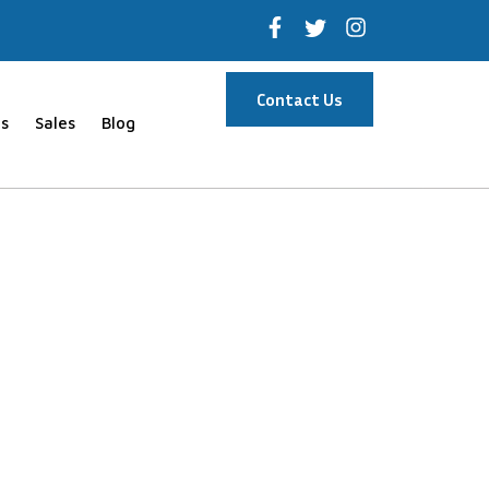
Contact Us
s
Sales
Blog