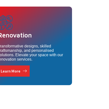
Renovation
ransformative designs, skilled
raftsmanship, and personalised
olutions. Elevate your space with our
enovation services.
Learn More