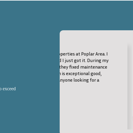
Excellent Service
operties at Poplar Area. I
Outstanding experience!
d I just got it. During my
top-notch service and 
 they fixed maintenance
evident throughout the
m is exceptional good,
the perfect home quick
anyone looking for a
Charles Hicks
to exceed
Buyer