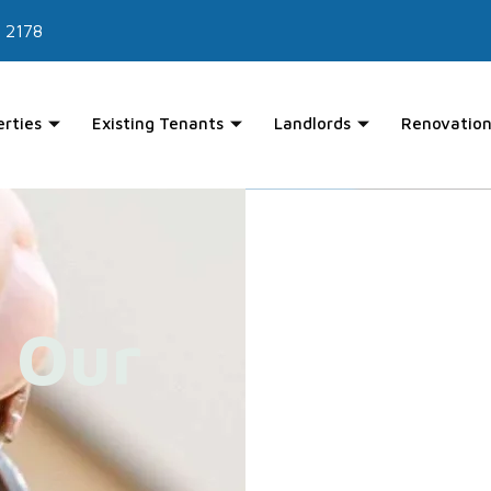
 2178
erties
Existing Tenants
Landlords
Renovation
 Our