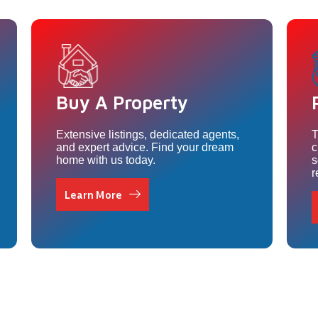
Buy A Property
Extensive listings, dedicated agents,
T
and expert advice. Find your dream
c
home with us today.
s
r
Learn More