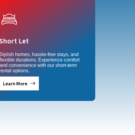
Short Let
Stylish homes, hassle-free stays, and
flexible durations. Experience comfort
and convenience with our short-term
rental options.
Learn More