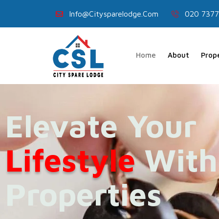
Info@citysparelodge.com
020 7377
Home
About
Prop
Elevate Your
Lifestyle
With
Properties