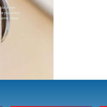
tyle. From
ide you every
 home today.