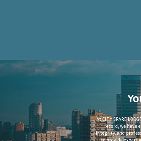
Yo
At CITY SPARE LODGE,
record, we have 
integrity, and profes
to provide expert 