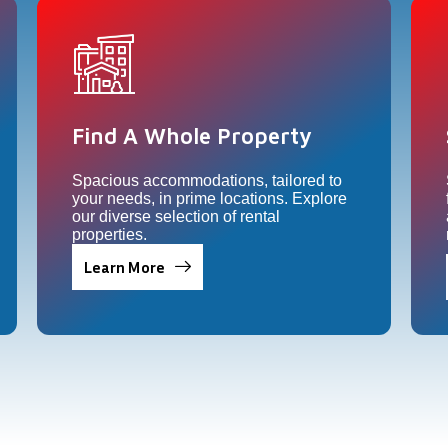
Find A Whole Property​
Spacious accommodations, tailored to
your needs, in prime locations. Explore
our diverse selection of rental
properties.
Learn More