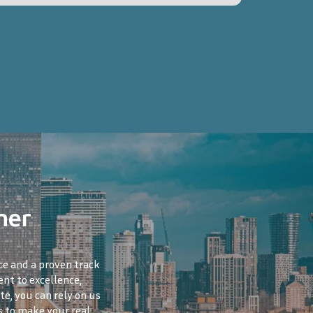
ner
ce and a proven track
nt to excellence,
te, you can rely on us
s to make your real