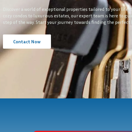
Discover a world of exceptional properties tailored to your lifes
cozy condos to luxurious estates, our expert team is here to gu
step of the way. Start your journey towards finding the perfect
Contact Now