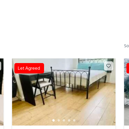
So
Let Agreed