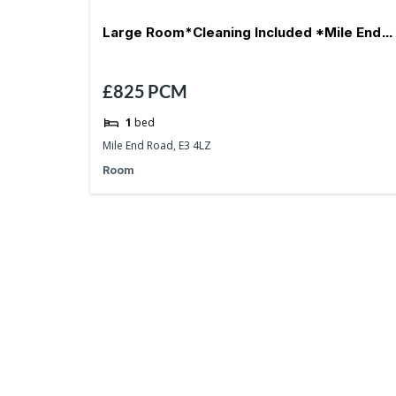
Large Room*Cleaning Included *Mile End-
£825
PCM
E3
1
bed
Mile End Road, E3 4LZ
Room