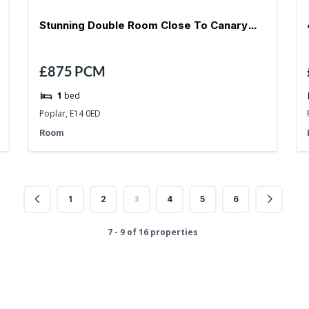
Stunning Double Room Close To Canary
£875
PCM
Wharf-E14
1
bed
Poplar, E14 0ED
Room
3
1
2
4
5
6
7 - 9 of 16 properties