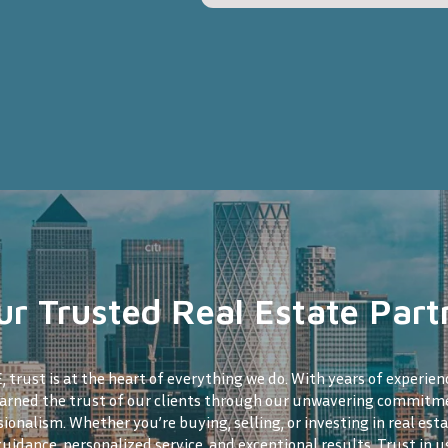
ur Trusted Real Estate Part
 trust is at the heart of everything we do. With years of experien
earned the trust of our clients through our unwavering commitme
sionalism. Whether you’re buying, selling, or investing in real esta
guidance, personalized service, and exceptional results. Trust in u