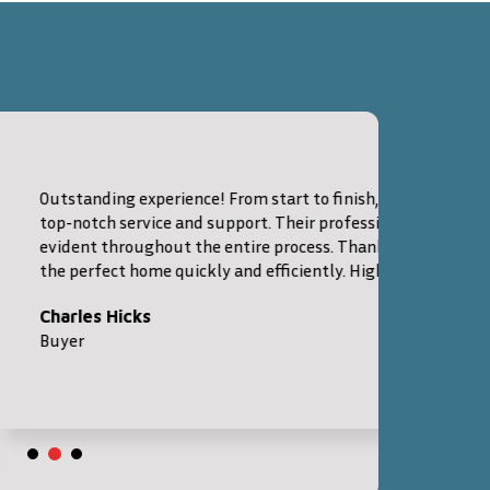
 From start to finish, City Spare Lodge provided
support. Their professionalism and expertise were
 entire process. Thanks to their guidance, I found
ly and efficiently. Highly recommended!