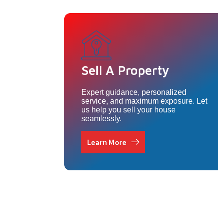
Sell A Property
Expert guidance, personalized
service, and maximum exposure. Let
us help you sell your house
seamlessly.
Learn More