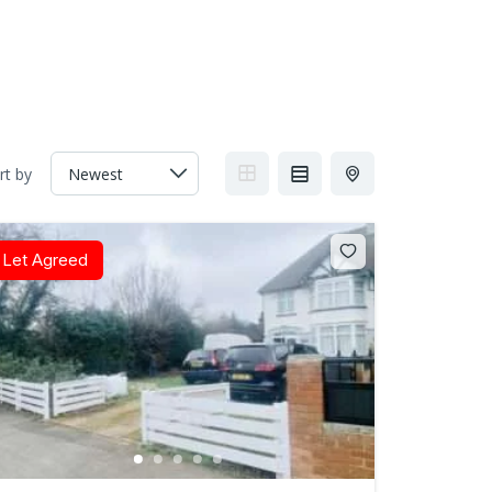
rt by
Let Agreed