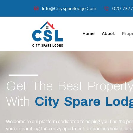
Info@citysparelodge.com
020 7377
Home
About
Prop
Get The Best Propert
With
City Spare Lod
Welcome to our platform dedicated to helping you find the pe
you're searching for a cozy apartment, a spacious house, or 