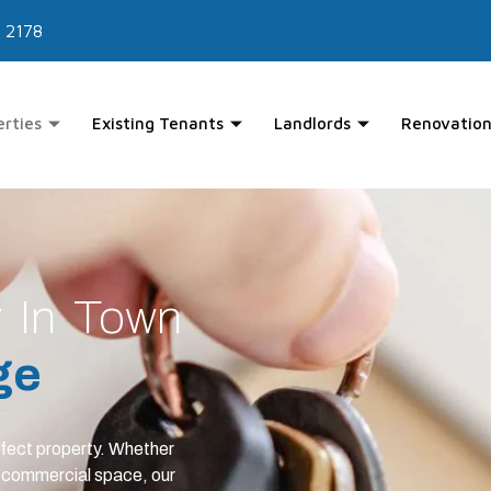
 2178
erties
Existing Tenants
Landlords
Renovation
y In Town
ge
rfect property. Whether
a commercial space, our