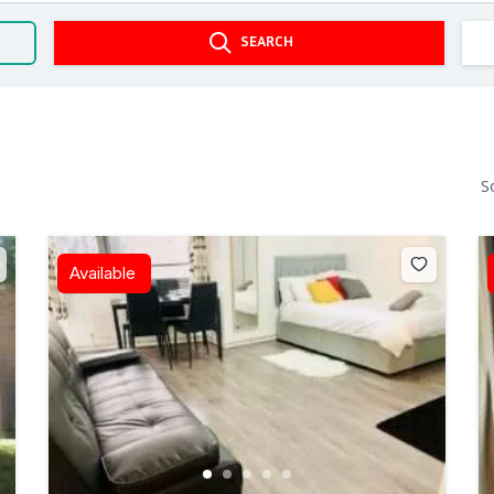
SEARCH
S
Available