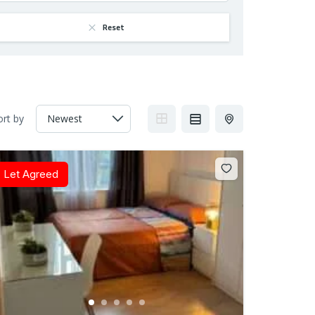
Reset
ort by
Let Agreed