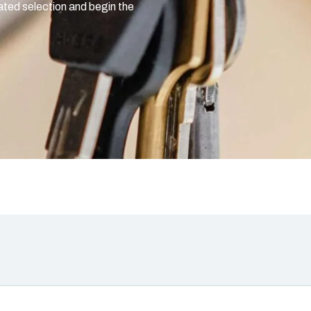
rated selection and begin the