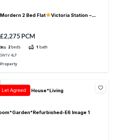
Mordern 2 Bed Flat
Victoria Station –
£2,275
PCM
SW1V
2
beds
1
bath
SW1V 4LP
Property
Let Agreed