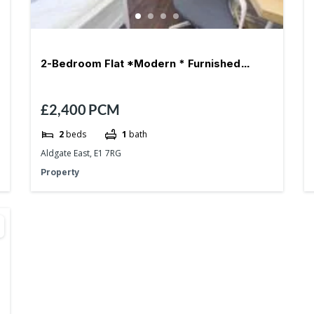
2-Bedroom Flat *Modern * Furnished
£2,400
PCM
*Aldgate East – E1
2
beds
1
bath
Aldgate East, E1 7RG
Property