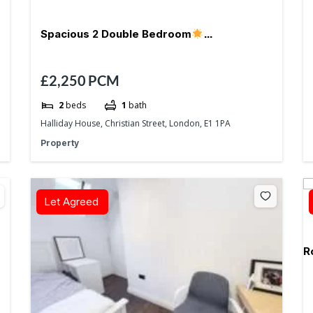
Spacious 2 Double Bedroom
£2,250
PCM
Aldgate/Whitechapel- E1
2
beds
1
bath
Halliday House, Christian Street, London, E1 1PA
Property
Let Agreed