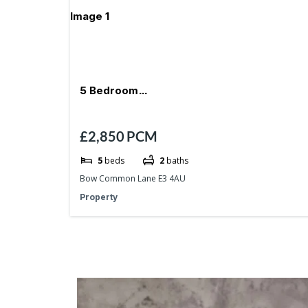
5 Bedroom
£2,850
PCM
*Reception*Garden*Milend*Devons Road
5
beds
2
baths
Bow Common Lane E3 4AU
Property