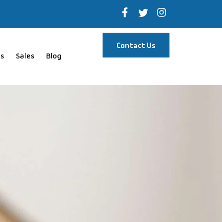
Contact Us
s
Sales
Blog