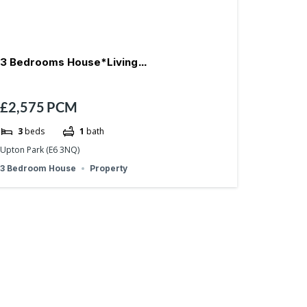
3 Bedrooms House*Living
£2,575
PCM
Room*Garden*Refurbished-E6
3
beds
1
bath
Upton Park (E6 3NQ)
3 Bedroom House
Property