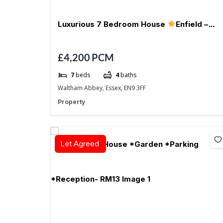
Luxurious 7 Bedroom House
Enfield –
£4,200
PCM
EN9
Parking
7
beds
4
baths
Waltham Abbey, Essex, EN9 3FF
Property
Let Agreed