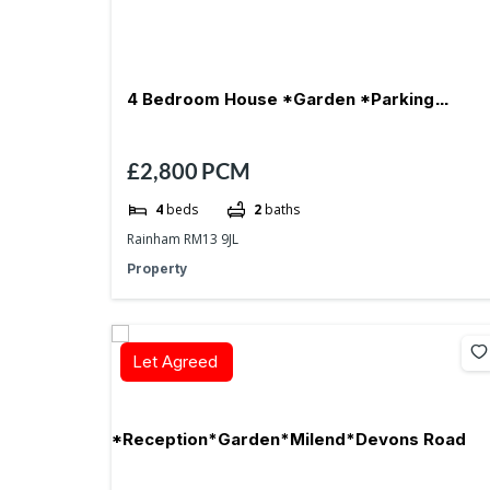
4 Bedroom House *Garden *Parking
£2,800
PCM
*Reception- RM13
4
beds
2
baths
Rainham RM13 9JL
Property
Let Agreed