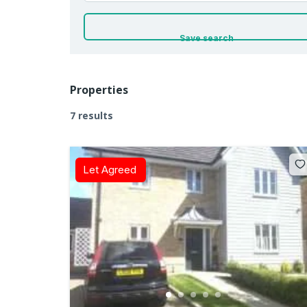
Save search
Properties
7 results
Let Agreed