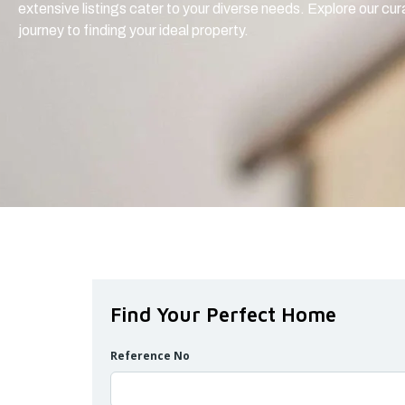
extensive listings cater to your diverse needs. Explore our cu
journey to finding your ideal property.
Find Your Perfect Home
Reference No