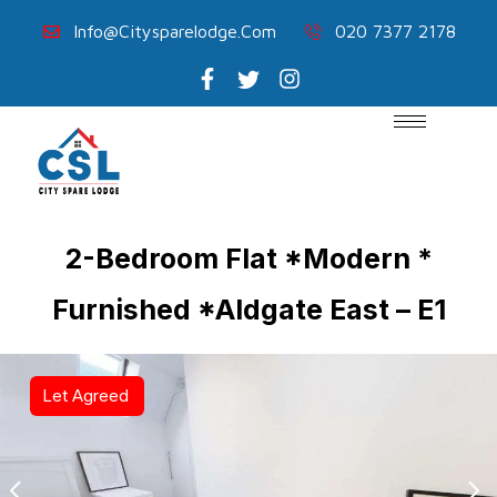
Info@citysparelodge.com
020 7377 2178
2-Bedroom Flat *Modern *
Furnished *Aldgate East – E1
Let Agreed