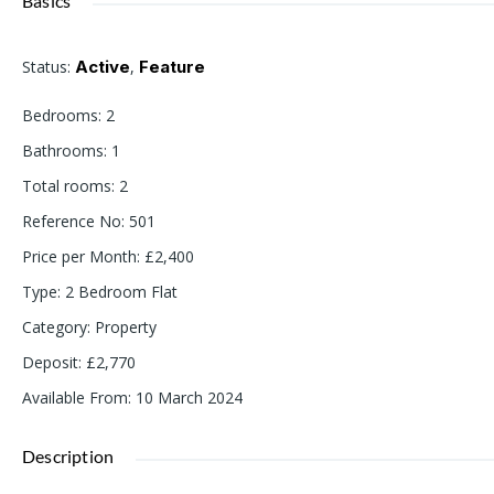
Basics
Status
:
Active
,
Feature
Bedrooms
:
2
Bathrooms
:
1
Total rooms
:
2
Reference No
:
501
Price per Month
:
£2,400
Type
:
2 Bedroom Flat
Category
:
Property
Deposit
:
£2,770
Available From
:
10 March 2024
Description