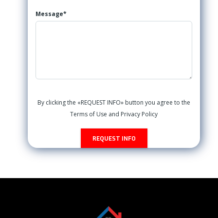
Message*
By clicking the «REQUEST INFO» button you agree to the
Terms of Use and Privacy Policy
REQUEST INFO