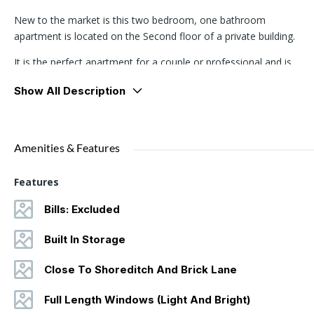
New to the market is this two bedroom, one bathroom
apartment is located on the Second floor of a private building.
It is the perfect apartment for a couple or professional and is
fitted with built in wardrobes, and large floor-to-ceiling windows
Show All Description
which run all the way across the living room. The kitchen and
living area is a spacious open plan room, and the windows
provide a great deal of natural light.
Amenities & Features
This property is located between Brick Lane and Spitalfields and is
a two minute walk to Aldgate East Tube Station and superb
Features
access to Liverpool Street and the City and the surrounding
amenities and nightlife of Shoreditch.
Bills: Excluded
Built In Storage
Close To Shoreditch And Brick Lane
Full Length Windows (Light And Bright)