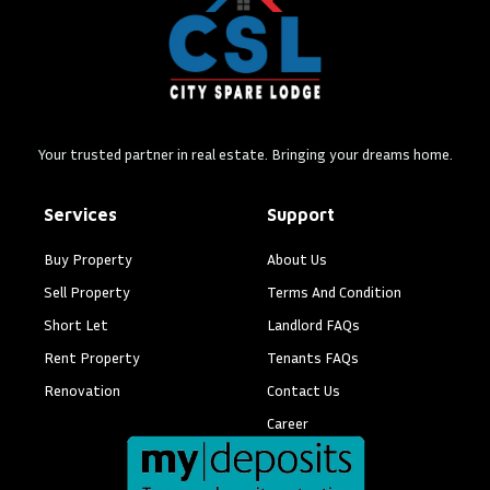
Your trusted partner in real estate. Bringing your dreams home.
Services
Support
Buy Property
About Us
Sell Property
Terms And Condition
Short Let
Landlord FAQs
Rent Property
Tenants FAQs
Renovation
Contact Us
Career