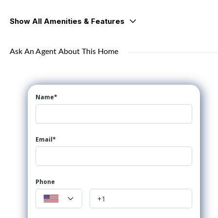
Show All Amenities & Features
Ask An Agent About This Home
Name*
Email*
Phone