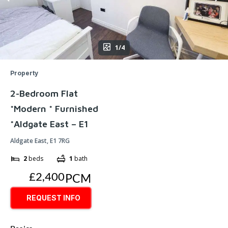
1/4
Property
2-Bedroom Flat
*Modern * Furnished
*Aldgate East – E1
Aldgate East, E1 7RG
2
beds
1
bath
£2,400
PCM
REQUEST INFO