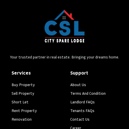
Your trusted partner in real estate. Bringing your dreams home.
Services
Support
Buy Property
About Us
Sell Property
Terms And Condition
Short Let
Landlord FAQs
Rent Property
Tenants FAQs
Renovation
Contact Us
Career