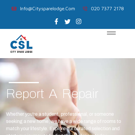
Info@citysparelodge.com
020 7377 2178
Report A Repair
Whether you're a student, professional, or someone
seeking a new home, we have a wide range of rooms to
match your lifestyle. Explore our curated selection and