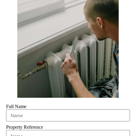
Full Name
Property Reference