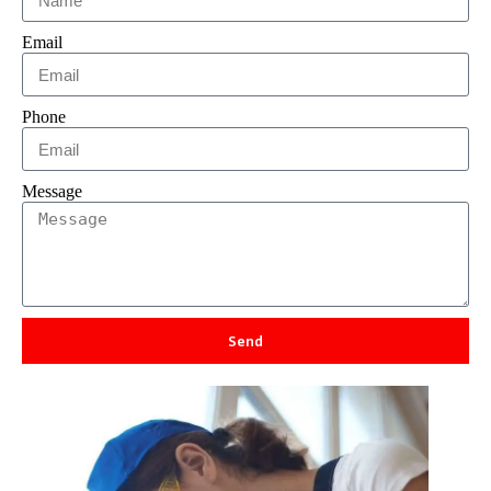
Email
Phone
Message
Send