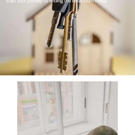
start your journey to finding the ideal room today.