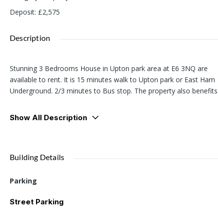
Deposit
:
£2,575
Description
Stunning 3 Bedrooms House in Upton park area at E6 3NQ are
available to rent. It is 15 minutes walk to Upton park or East Ham
Underground. 2/3 minutes to Bus stop. The property also benefits
from off street parking to the front of the property.
Show All Description
Please contact us for viewing, if you are interesrted.
Building Details
Parking
Street Parking