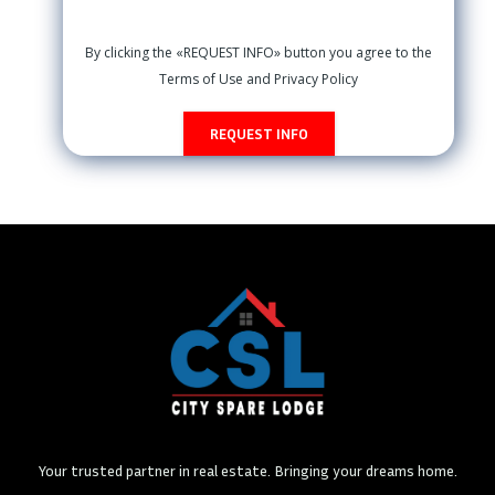
By clicking the «REQUEST INFO» button you agree to the
Terms of Use and Privacy Policy
REQUEST INFO
Your trusted partner in real estate. Bringing your dreams home.