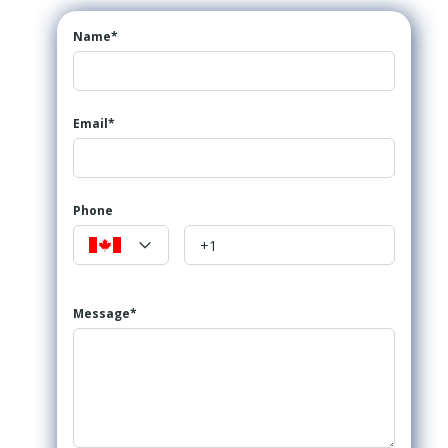
Name*
Email*
Phone
Message*