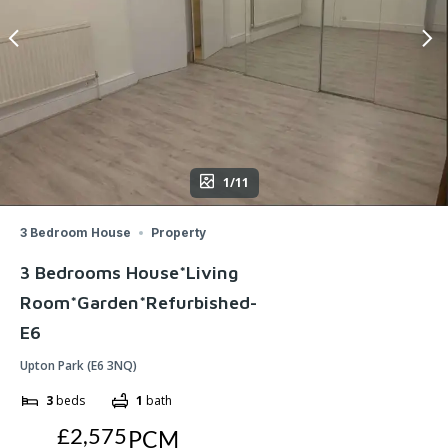
1/11
3 Bedroom House
Property
3 Bedrooms House*Living
Room*Garden*Refurbished-
E6
Upton Park (E6 3NQ)
3
beds
1
bath
£2,575
PCM