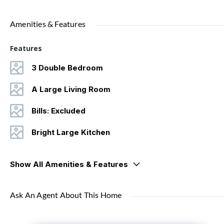
Amenities & Features
Features
3 Double Bedroom
A Large Living Room
Bills: Excluded
Bright Large Kitchen
Show All Amenities & Features
Ask An Agent About This Home