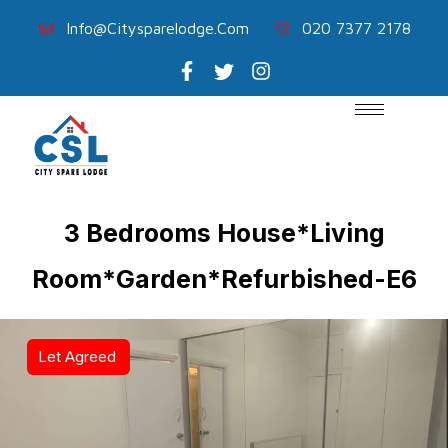
Info@citysparelodge.com
020 7377 2178
3 Bedrooms House*Living
Room*Garden*Refurbished-E6
Let Agreed