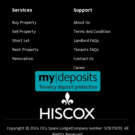
Services
Support
Buy Property
About Us
Sell Property
Terms And Condition
Short Let
Landlord FAQs
Rent Property
Tenants FAQs
Renovation
Contact Us
Career
Copyright © 2024 City Spare Lodge(Company number: 12167509). All
Rights Reserved.