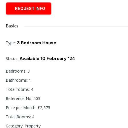
REQUEST INFO
Basics
Type
:
3 Bedroom House
Status
:
Available 10 February '24
Bedrooms
:
3
Bathrooms
:
1
Total rooms
:
4
Reference No
:
503
Price per Month
:
£2,575
Total Rooms
:
4
Category
:
Property