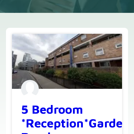
5 Bedroom
*Reception*Garden