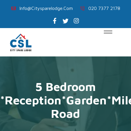
Info@citysparelodge.com
020 7377 2178
5 Bedroom
*Reception*Garden*Mi
Road