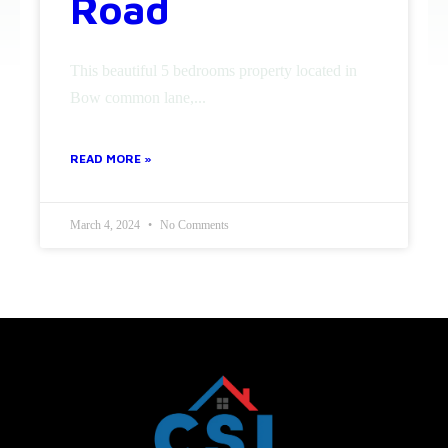
Road
This beautiful 5 bedrooms property located in
Bow common lane,...
READ MORE »
March 4, 2024
No Comments