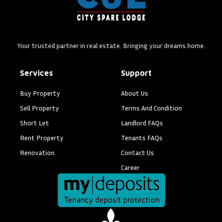
Your trusted partner in real estate. Bringing your dreams home.
Services
Support
Buy Property
About Us
Sell Property
Terms And Condition
Short Let
Landlord FAQs
Rent Property
Tenants FAQs
Renovation
Contact Us
Career