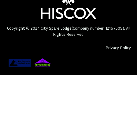
Copyright © 2024 City Spare Lodge(Company number: 12167509). All
Rights Reserved.
Privacy Policy