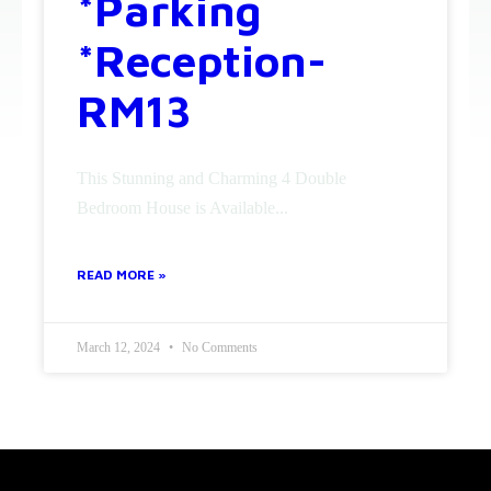
*Parking
*Reception-
RM13
This Stunning and Charming 4 Double
Bedroom House is Available...
READ MORE »
March 12, 2024
No Comments