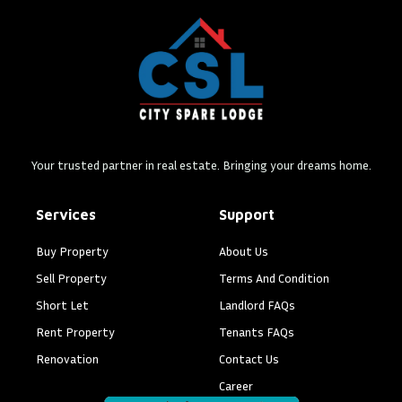
Your trusted partner in real estate. Bringing your dreams home.
Services
Support
Buy Property
About Us
Sell Property
Terms And Condition
Short Let
Landlord FAQs
Rent Property
Tenants FAQs
Renovation
Contact Us
Career