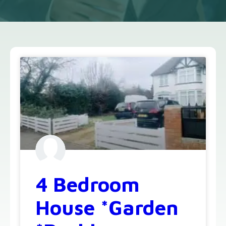
4 Bedroom
House *Garden