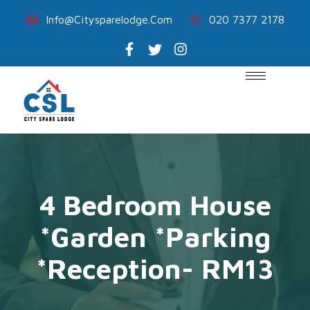
Info@citysparelodge.com
020 7377 2178
4 Bedroom House
*Garden *Parking
*Reception- RM13