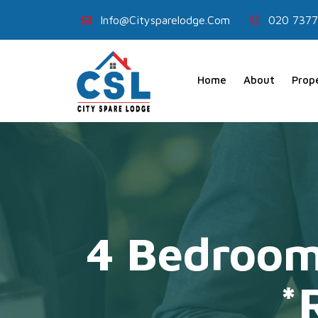
Info@citysparelodge.com
020 7377
Home
About
Prop
4 Bedroom
*