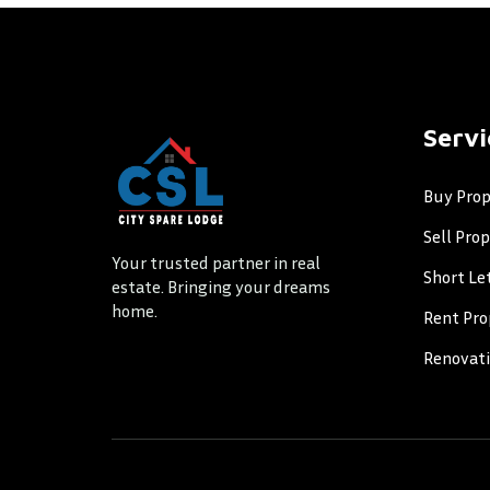
Servi
Buy Prop
Sell Pro
Your trusted partner in real
Short Le
estate. Bringing your dreams
home.
Rent Pro
Renovat