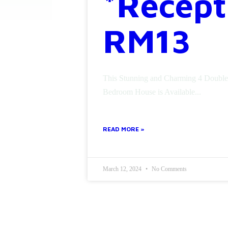
*Recept
RM13
This Stunning and Charming 4 Double
Bedroom House is Available...
READ MORE »
March 12, 2024
No Comments