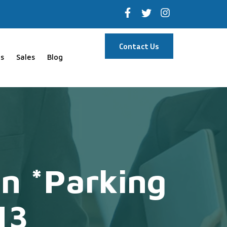
Contact Us
s
Sales
Blog
n *Parking
13