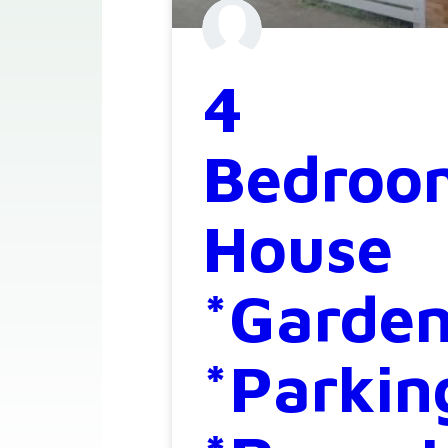
4
Bedroo
House
*Garde
*Parkin