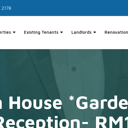
 2178
erties
Existing Tenants
Landlords
Renovation
 House *Garde
Reception- RM