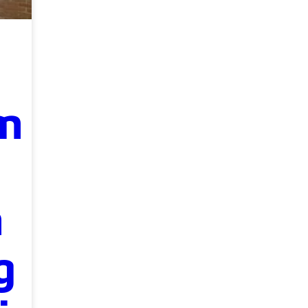
m
n
g