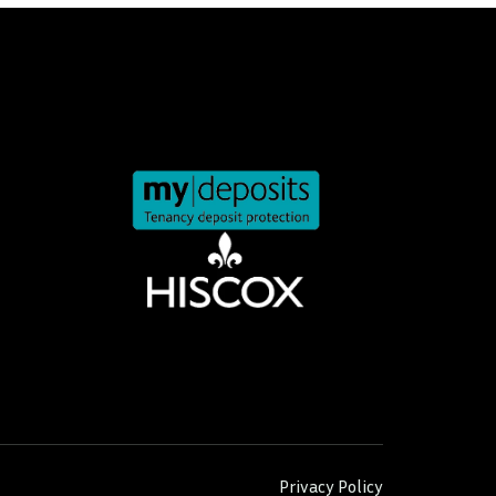
Privacy Policy