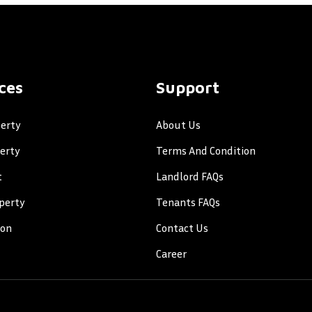
ces
Support
erty
About Us
perty
Terms And Condition
t
Landlord FAQs
perty
Tenants FAQs
ion
Contact Us
Career