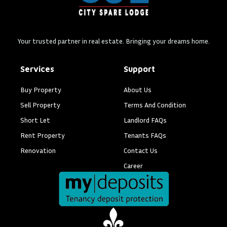
Your trusted partner in real estate. Bringing your dreams home.
Services
Support
Buy Property
About Us
Sell Property
Terms And Condition
Short Let
Landlord FAQs
Rent Property
Tenants FAQs
Renovation
Contact Us
Career