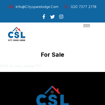
Info@citysparelodge.com
020 7377 2178
For Sale
[WPL sf_select_listing=”9″]