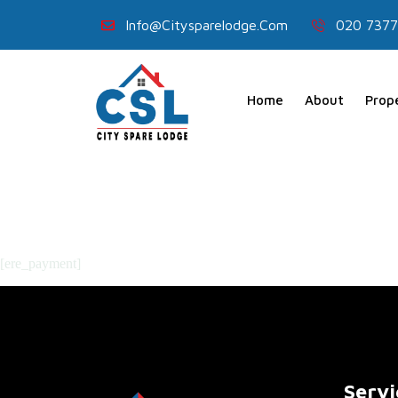
Info@citysparelodge.com
020 7377
Home
About
Prop
[ere_payment]
Servi