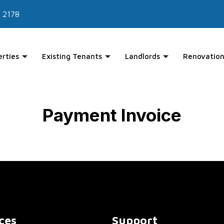
 2178
erties
Existing Tenants
Landlords
Renovation
Payment Invoice
ces
Support