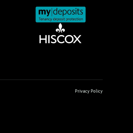
Privacy Policy