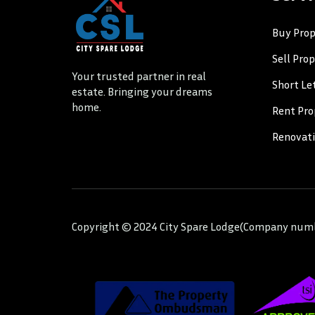
Buy Prop
Sell Pro
Your trusted partner in real
Short Le
estate. Bringing your dreams
home.
Rent Pro
Renovat
Copyright © 2024 City Spare Lodge(Company numbe