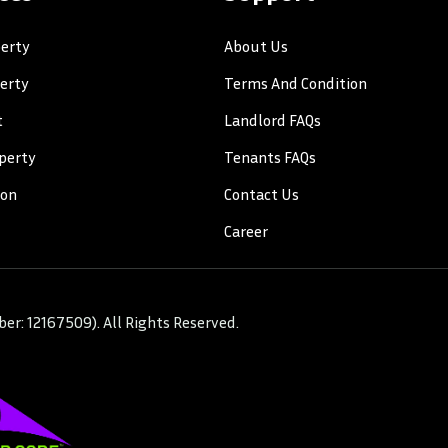
erty
About Us
perty
Terms And Condition
t
Landlord FAQs
perty
Tenants FAQs
ion
Contact Us
Career
r: 12167509). All Rights Reserved.