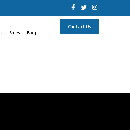
Contact Us
s
Sales
Blog