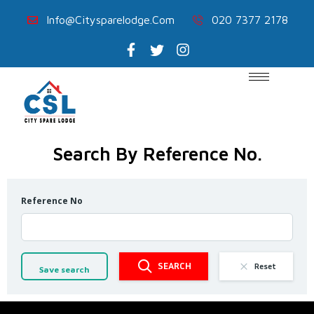
Info@citysparelodge.com
020 7377 2178
Search By Reference No.
Reference No
SEARCH
Reset
Save search