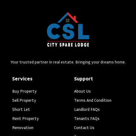
Your trusted partner in real estate. Bringing your dreams home.
Services
Support
Buy Property
About Us
Sell Property
Terms And Condition
Short Let
Landlord FAQs
Rent Property
Tenants FAQs
Renovation
Contact Us