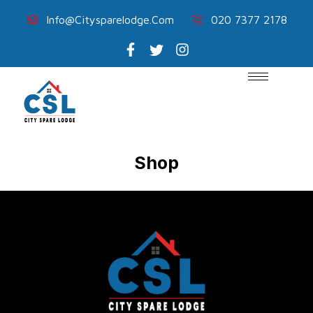
Info@citysparelodge.com
020 7377 2178
Shop