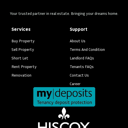
Your trusted partner in real estate. Bringing your dreams home.
Services
Support
Buy Property
About Us
Sell Property
Terms And Condition
Short Let
Landlord FAQs
Rent Property
Tenants FAQs
Renovation
Contact Us
Career