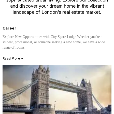
and discover your dream home in the vibrant
landscape of London’s real estate market.
Career
Explore New Opportunities with City Spare Lodge Whether you’re a
student, professional, or someone seeking a new home, we have a wide
range of rooms
Read More »