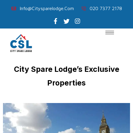
Info@citysparelodge.com
020 7377 2178
City Spare Lodge’s Exclusive
Properties