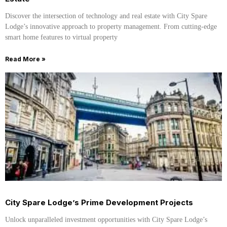
Discover the intersection of technology and real estate with City Spare
Lodge’s innovative approach to property management. From cutting-edge
smart home features to virtual property
Read More »
City Spare Lodge’s Prime Development Projects
Unlock unparalleled investment opportunities with City Spare Lodge’s