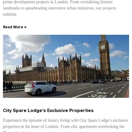
prime development projects in London. From revitalizing historic
landmarks to spearheading innovative urban initiatives, our projects
redefine
Read More »
City Spare Lodge’s Exclusive Properties
Experience the epitome of luxury living with City Spare Lodge’s exclusive
properties in the heart of London. From chic apartments overlooking the