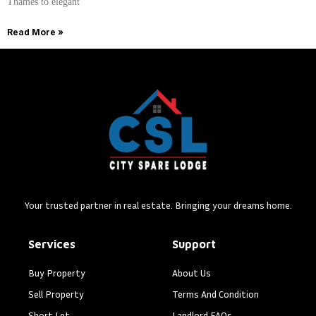
Thames to elegant
Read More »
Your trusted partner in real estate. Bringing your dreams home.
Services
Support
Buy Property
About Us
Sell Property
Terms And Condition
Short Let
Landlord FAQs