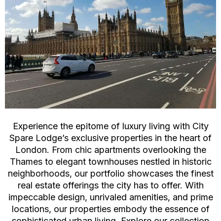
Experience the epitome of luxury living with City
Spare Lodge’s exclusive properties in the heart of
London. From chic apartments overlooking the
Thames to elegant townhouses nestled in historic
neighborhoods, our portfolio showcases the finest
real estate offerings the city has to offer. With
impeccable design, unrivaled amenities, and prime
locations, our properties embody the essence of
sophisticated urban living. Explore our collection