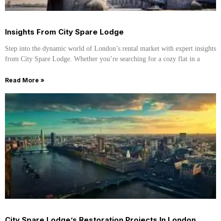
Insights From City Spare Lodge
Step into the dynamic world of London’s rental market with expert insights
from City Spare Lodge. Whether you’re searching for a cozy flat in a
Read More »
City Spare Lodge’s Restoration Projects In London