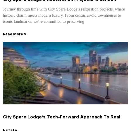
Journey through time with City Spare Lodge’s restoration projects, where
historic charm meets modern luxury. From centuries-old townhouses to
iconic landmarks, we’re committed to preserving
Read More »
City Spare Lodge’s Tech-Forward Approach To Real
Estate